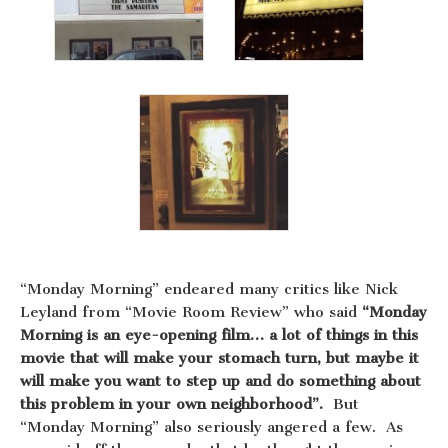
“Monday Morning” endeared many critics like Nick
Leyland from “Movie Room Review” who said
“Monday
Morning is an eye-opening film… a lot of things in this
movie that will make your stomach turn, but maybe it
will make you want to step up and do something about
this problem in your own neighborhood”.
But
“Monday Morning” also seriously angered a few. As