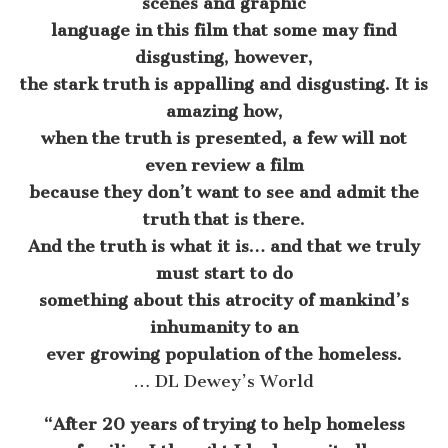
scenes and graphic
language in this film that some may find
disgusting, however,
the stark truth is appalling and disgusting. It is
amazing how,
when the truth is presented, a few will not
even review a film
because they don’t want to see and admit the
truth that is there.
And the truth is what it is… and that we truly
must start to do
something about this atrocity of mankind’s
inhumanity to an
ever growing population of the homeless.
… DL Dewey’s World
“After 20 years of trying to help homeless