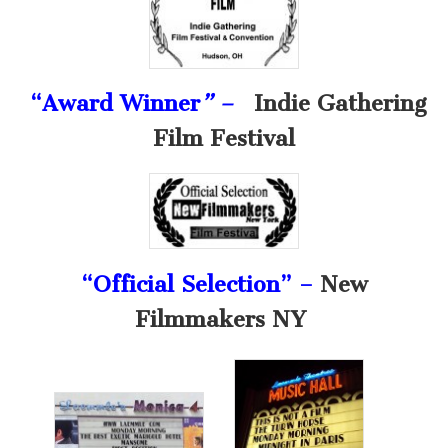
“Award Winner
” –
Indie Gathering
Film Festival
“Official Selection” –
New
Filmmakers NY