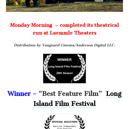
Monday Morning – completed its theatrical
run at Laemmle Theaters
Distribution by Vanguard Cinema/Anderson Digital LLC.
Winner –
“Best Feature Film”
Long
Island Film Festival