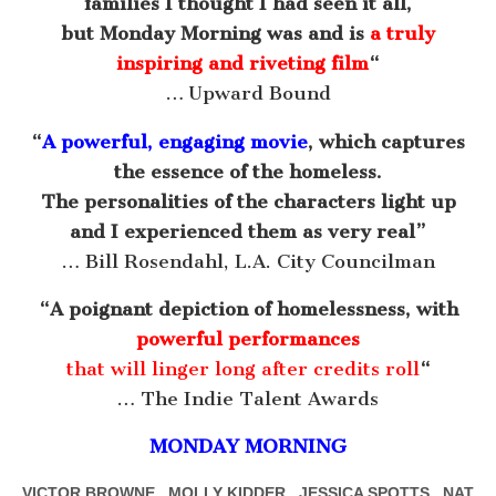
families I thought I had seen it all,
but Monday Morning was and is
a truly
inspiring and riveting film
“
… Upward Bound
“
A powerful, engaging movie
, which captures
the essence of the homeless.
The personalities of the characters light up
and I experienced them as very real”
… Bill Rosendahl, L.A. City Councilman
“A poignant depiction of homelessness, with
powerful performances
that will linger long after credits roll
“
… The Indie Talent Awards
MONDAY MORNING
VICTOR BROWNE MOLLY KIDDER JESSICA SPOTTS
NAT