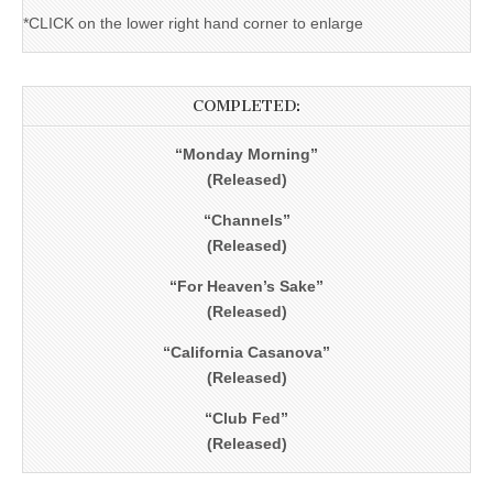
*CLICK on the lower right hand corner to enlarge
COMPLETED:
“Monday Morning”
(Released)
“Channels”
(Released)
“For Heaven’s Sake”
(Released)
“California Casanova”
(Released)
“Club Fed”
(Released)