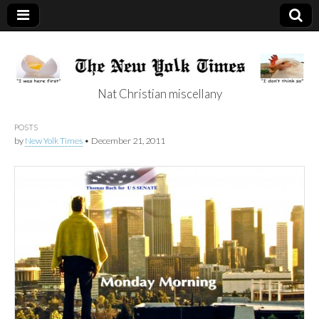
Nat Christian miscellany
New Yolk Times
POSTS
by
New Yolk Times
•
December 21, 2011