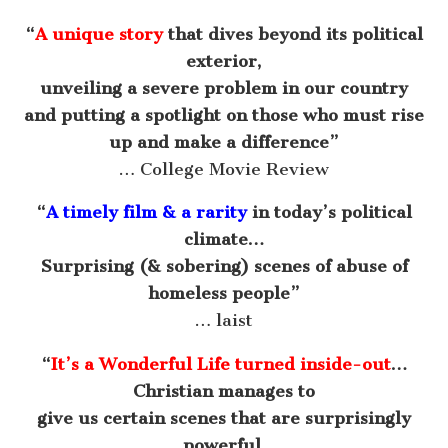
“
A unique story
that dives beyond its political
exterior,
unveiling a severe problem in our country
and putting a spotlight on those who must rise
up and make a difference”
… College Movie Review
“
A timely film & a rarity
in today’s political
climate…
Surprising (& sobering) scenes of abuse of
homeless people”
… laist
“
It’s a Wonderful Life turned inside-out
…
Christian manages to
give us certain scenes that are surprisingly
powerful,