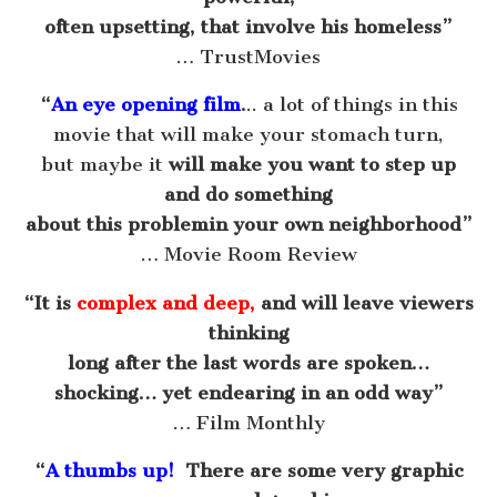
often upsetting, that involve his homeless”
… TrustMovies
“
An eye opening film
.
.. a lot of things in this
movie that will make your stomach turn,
but maybe it
will make you want to step up
and do something
about this problemin your own neighborhood”
… Movie Room Review
“It is
complex and deep,
and will leave viewers
thinking
long after the last words are spoken…
shocking… yet endearing in an odd way”
… Film Monthly
“
A thumbs up!
There are some very graphic