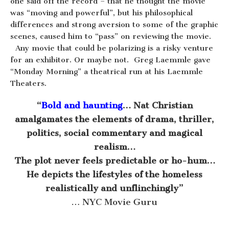
one said off the record – that he thought the movie
was “moving and powerful”, but his philosophical
differences and strong aversion to some of the graphic
scenes, caused him to “pass” on reviewing the movie.
Any movie that could be polarizing is a risky venture
for an exhibitor. Or maybe not. Greg Laemmle gave
“Monday Morning” a theatrical run at his Laemmle
Theaters.
“
Bold and haunting
… Nat Christian
amalgamates the elements of drama, thriller,
politics, social commentary and magical
realism…
The plot never feels predictable or ho-hum…
He depicts the lifestyles of the homeless
realistically and unflinchingly”
… NYC Movie Guru