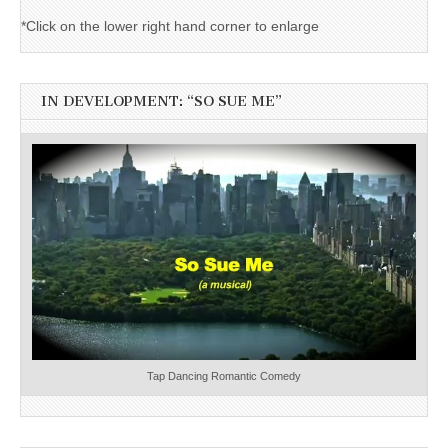
*Click on the lower right hand corner to enlarge
IN DEVELOPMENT: “SO SUE ME”
Tap Dancing Romantic Comedy