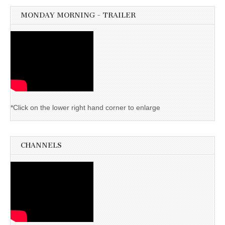
MONDAY MORNING - TRAILER
*Click on the lower right hand corner to enlarge
CHANNELS