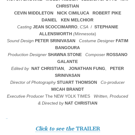
CHRISTIAN
CEVIN MIDDLETON
NICK CIMILUCA ROBERT PIKE
DANIEL KEN MELCHIOR
Casting
JEAN SCOCCIMARRO
,
CSA
/
STEPHANIE
ALLENSWORTH
(Minnesota
)
Sound Design
PETER SRINIVASAN
Costume Designer
FATIM
BANGOURA
Production Designer
SHAWNA STONE
Composer
ROSSANO
GALANTE
Edited by
NAT CHRISTIAN
,
JONATHAN FUNG
,
PETER
SRINIVASAN
Director of Photography
STUART THOMSON
Co-producer
MICAH BRANDT
Executive Producer
The NEW YO
L
K TIMES
Written, Produced
& Directed by
NAT CHRISTIAN
Click to see the
TRAILER