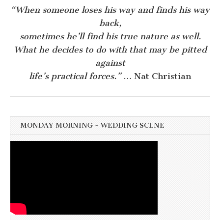
“When someone loses his way and finds his way
back,
sometimes he’ll find his true nature as well.
What he decides to do with that may be pitted
against
life’s practical forces.”
… Nat Christian
MONDAY MORNING - WEDDING SCENE