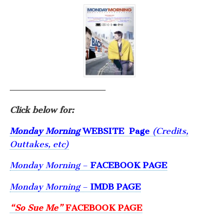
——————————————
Click below for:
Monday Morning
WEBSITE
Page
(Credits,
Outtakes, etc)
Monday Morning
–
FACEBOOK PAGE
Monday Morning
–
IMDB PAGE
“So Sue Me”
FACEBOOK PAGE