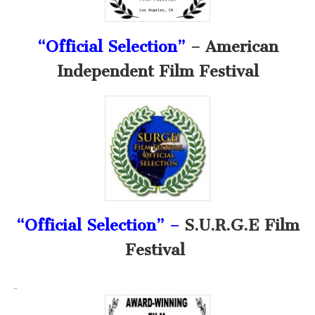
“Official Selection”
– American
Independent Film Festival
“Official Selection” –
S.U.R.G.E Film
Festival